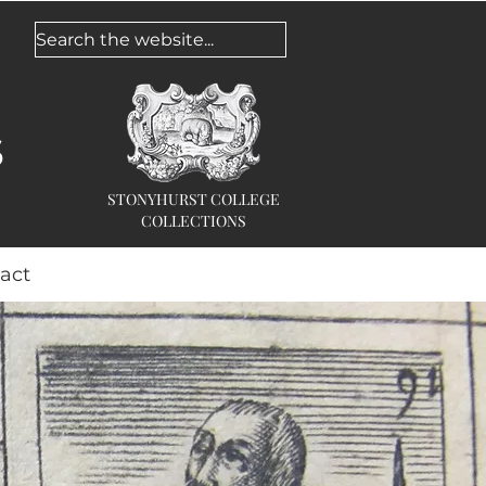
Search the website...
s
STONYHURST COLLEGE
COLLECTIONS
act