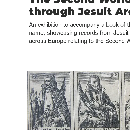
through Jesuit Ar
An exhibition to accompany a book of 
name, showcasing records from Jesuit 
across Europe relating to the Second 