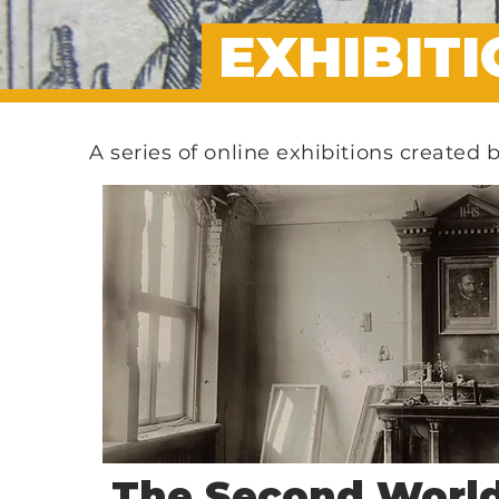
EXHIBIT
A series of online exhibitions created 
The Second Worl