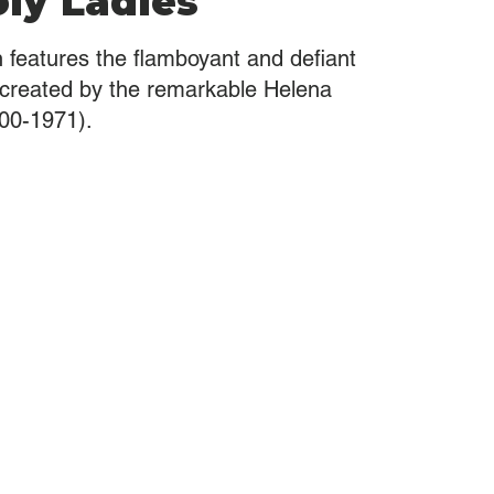
ly Ladies
on features the flamboyant and defiant
 created by the remarkable Helena
00-1971).