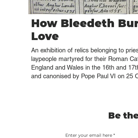
How Bleedeth Bu
Love
An exhibition of relics belonging to prie
laypeople martyred for their Roman Cath
England and Wales in the 16th and 17th
and canonised by Pope Paul VI on 25 
Be the
Enter your email here