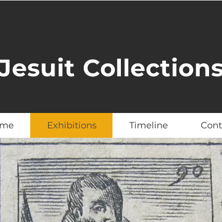
Jesuit Collection
me
Exhibitions
Timeline
Cont