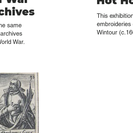
Hot Ho
chives
This exhibiti
embroideries
the same
Wintour (c.16
archives
World War.