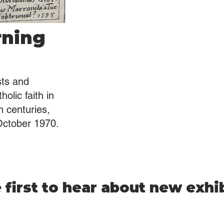
rning
sts and
olic faith in
 centuries,
October 1970.
 first to hear about new exhi