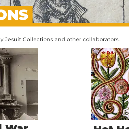
IONS
by Jesuit Collections and other collaborators.
d War