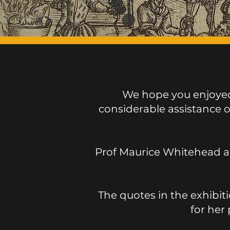
We hope you enjoyed 
considerable assistance 
Prof Maurice Whitehead a
The quotes in the exhibit
for her 