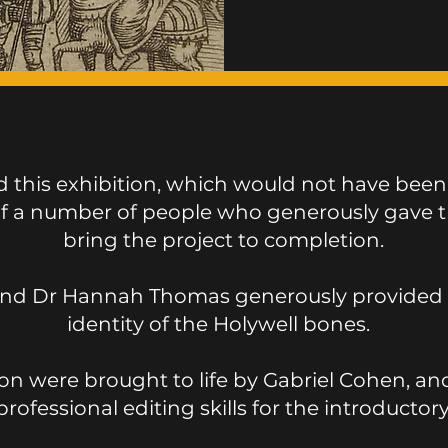
this exhibition, which would not have been
of a number of people who generously gave th
bring the project to completion.
nd Dr Hannah Thomas generously provided in
identity of the Holywell bones.
ion were brought to life by Gabriel Cohen, an
professional editing skills for the introductor