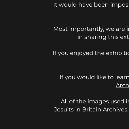
It would have been imposs
Most importantly, we are i
in sharing this ex
If you enjoyed the exhibit
If you would like to lear
Arch
All of the images used i
Jesuits in Britain Archives