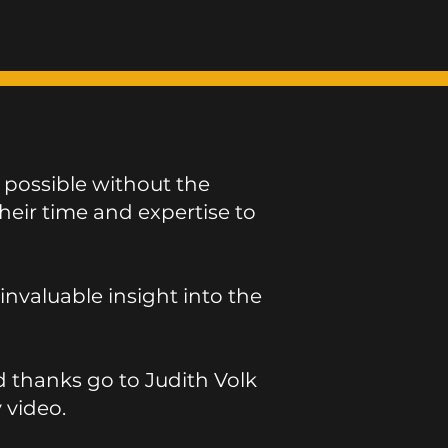
 possible without the
eir time and expertise to
valuable insight into the
d thanks go to Judith Volk
y video.