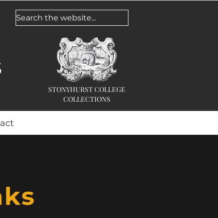
Search the website...
s
STONYHURST COLLEGE
COLLECTIONS
act
nks