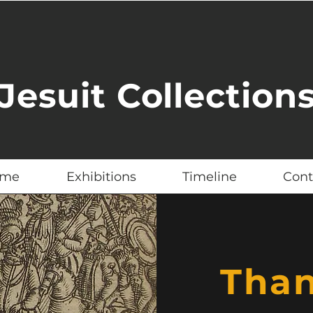
Jesuit Collection
me
Exhibitions
Timeline
Cont
Tha