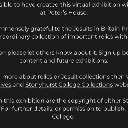
ible to have created this virtual exhibition 
at Peter’s House.
mmensely grateful to the Jesuits in Britain Pr
traordinary collection of important relics wit
ion please let others know about it. Sign up b
content and future exhibitions.
n more about relics or Jesuit collections then 
ives
and
Stonyhurst College Collections
webs
n this exhibition are the copyright of either 
. For further details, or permission to publis
College.