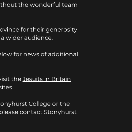
without the wonderful team
ovince for their generosity
h a wider audience.
elow for news of additional
visit the
Jesuits in Britain
ites.
Stonyhurst College or the
h, please contact Stonyhurst